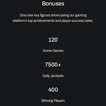
Bonuses
Discover key figures showcasing our gaming
platform’s top achievements and player success rates.
120
Active Games
7500+
Daily Jackpots
400
Winning Players