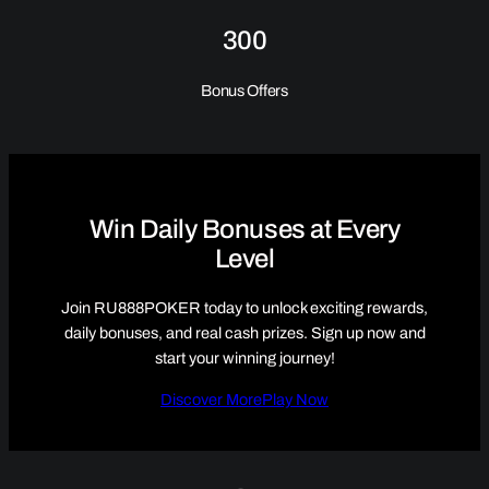
300
Bonus Offers
Win Daily Bonuses at Every
Level
Join RU888POKER today to unlock exciting rewards,
daily bonuses, and real cash prizes. Sign up now and
start your winning journey!
Discover More
Play Now