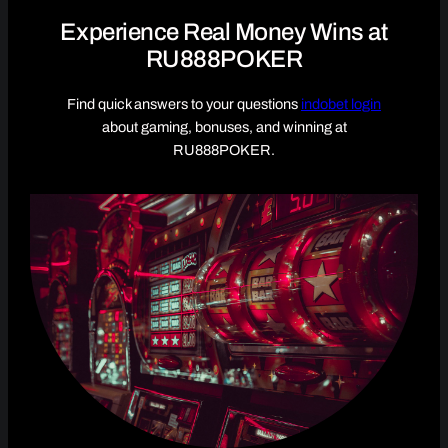
Experience Real Money Wins at
RU888POKER
Find quick answers to your questions
indobet login
about gaming, bonuses, and winning at
RU888POKER.