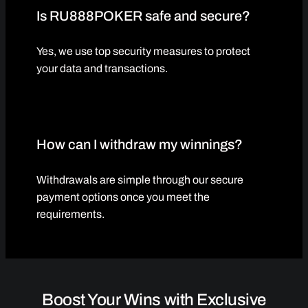
Is RU888POKER safe and secure?
Yes, we use top security measures to protect
your data and transactions.
How can I withdraw my winnings?
Withdrawals are simple through our secure
payment options once you meet the
requirements.
Boost Your Wins with Exclusive