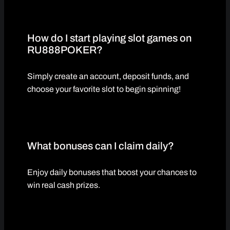
How do I start playing slot games on
RU888POKER?
Simply create an account, deposit funds, and
choose your favorite slot to begin spinning!
What bonuses can I claim daily?
Enjoy daily bonuses that boost your chances to
win real cash prizes.