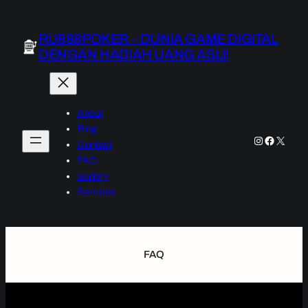
Skip
to
RU888POKER – DUNIA GAME DIGITAL
content
DENGAN HADIAH UANG ASLI!
About
Blog
Instagram
Faceboo
X
Contact
FAQ
Gallery
Services
FAQ